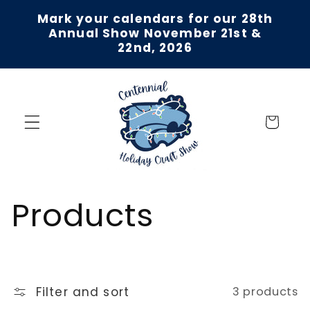
Skip to
Mark your calendars for our 28th
content
Annual Show November 21st &
22nd, 2026
Cart
C
Products
o
l
Filter and sort
3 products