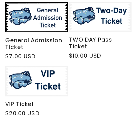
l
e
c
TWO DAY Pass
General Admission
Ticket
Ticket
t
Regular
$10.00 USD
Regular
$7.00 USD
price
price
i
o
VIP Ticket
n
Regular
$20.00 USD
:
price